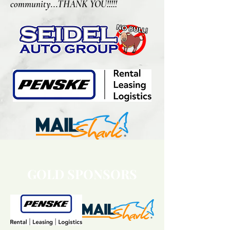
community...THANK YOU!!!!!
GOLD SPONSORS