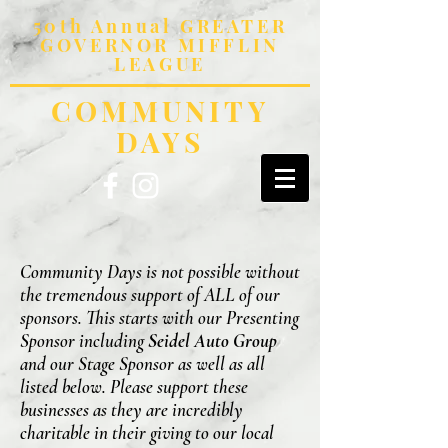
50th Annual GREATER
GOVERNOR MIFFLIN
LEAGUE
COMMUNITY
DAYS
Community Days is not possible without
the tremendous support of ALL of our
sponsors. This starts with our Presenting
Sponsor including
Seidel Auto Group
and our Stage Sponsor as well as all
listed below. Please support these
businesses as they are incredibly
charitable in their giving to our local