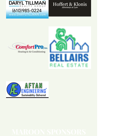
MAROON SPONSORS