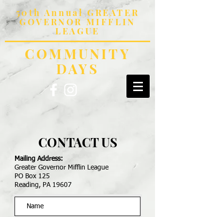
50th Annual GREATER
GOVERNOR MIFFLIN
LEAGUE
COMMUNITY
DAYS
CONTACT US
Mailing Address:
Greater Governor Mifflin League
PO Box 125
Reading, PA 19607