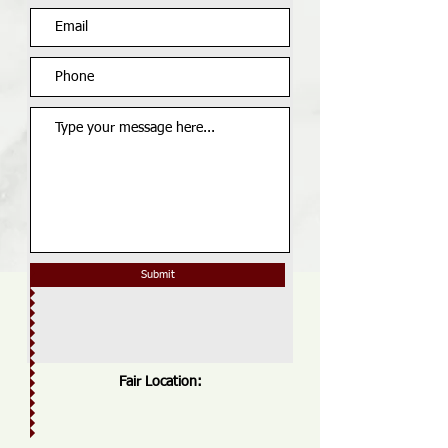
Submit
Fair Location: