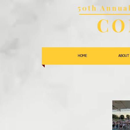
50th Annu
CO
HOME
ABOUT