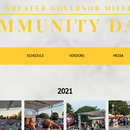
al GREATER GOVERNOR MIFF
MMUNITY D
SCHEDULE
VENDORS
MEDIA
2021