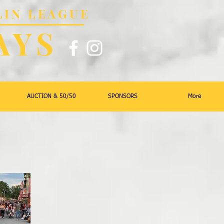
LIN LEAGUE
AYS
AUCTION & 50/50
SPONSORS
More