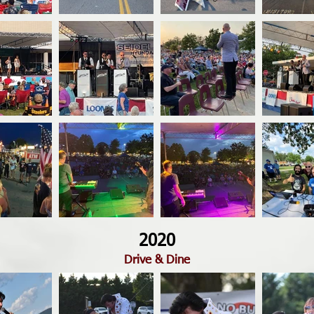
2020
Drive & Dine