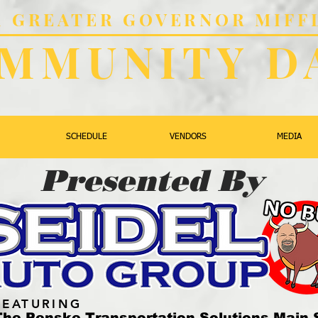
al GREATER GOVERNOR MIFF
MMUNITY D
SCHEDULE
VENDORS
MEDIA
Presented By
FEATURING
The Penske Transportation Solutions Main 