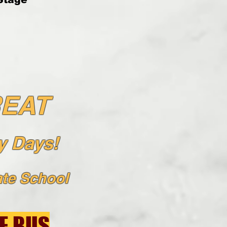
REAT
 Days!
t
e School
E BUS