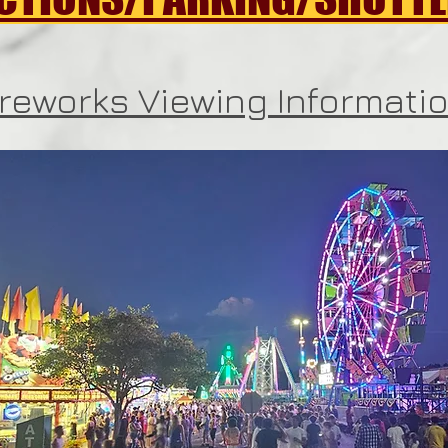
ireworks Viewing Informati