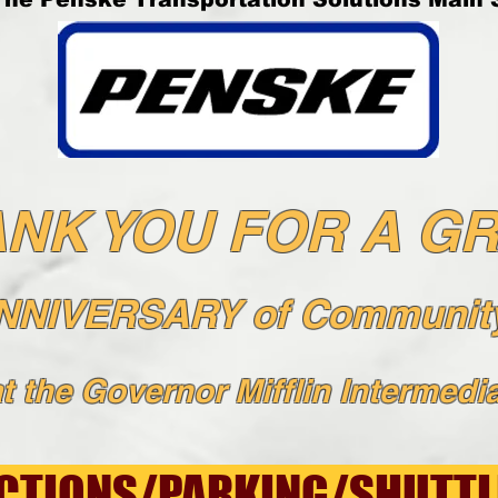
NK YOU FOR A G
ANNIVERSARY of Community
t the Governor Mifflin Intermedia
CTIONS/PARKING/SHUTTL