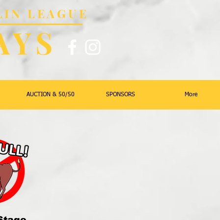
LIN LEAGUE
AYS
AUCTION & 50/50
SPONSORS
More
Stage