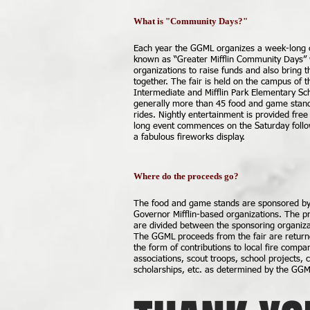
What is "Community Days?"
Each year the GGML organizes a week-long 
known as “Greater Mifflin Community Days” 
organizations to raise funds and also bring 
together. The fair is held on the campus of t
Intermediate and Mifflin Park Elementary Sc
generally more than 45 food and game stan
rides. Nightly entertainment is provided fre
long event commences on the Saturday follow
a fabulous fireworks display.
Where do the proceeds go?
The food and game stands are sponsored by 
Governor Mifflin-based organizations. The p
are divided between the sponsoring organiz
The GGML proceeds from the fair are return
the form of contributions to local fire comp
associations, scout troops, school projects,
scholarships, etc. as determined by the GGM