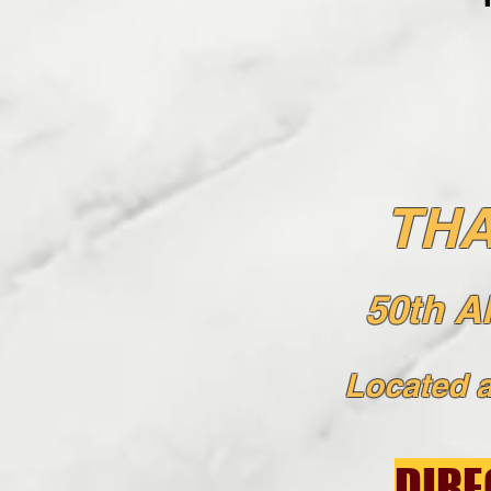
THA
50th 
Located
a
DIRE