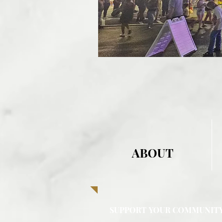
ABOUT
SUPPORT YOUR COMMUNIT