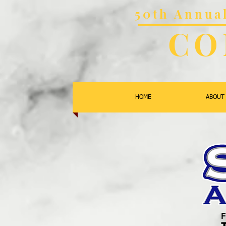
50th Annu
CO
HOME
ABOUT