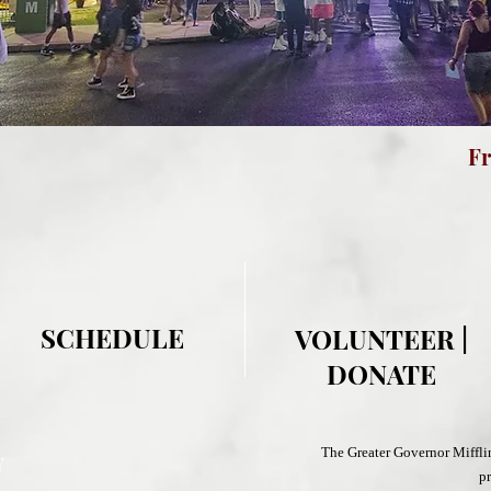
Fre
F
SCHEDULE
VOLUNTEER |
DONATE
The Greater Governor Miffl
Y
pr