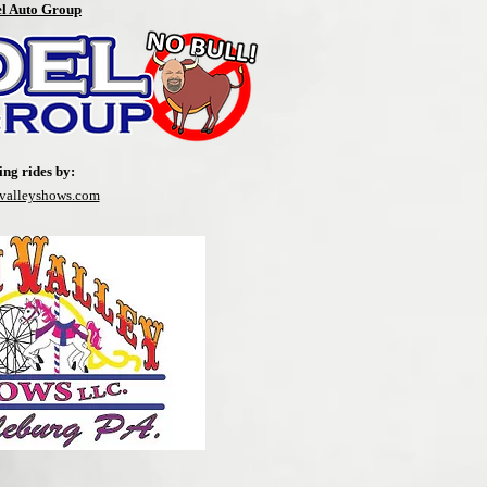
el Auto Group
ing rides by:
nvalleyshows.com