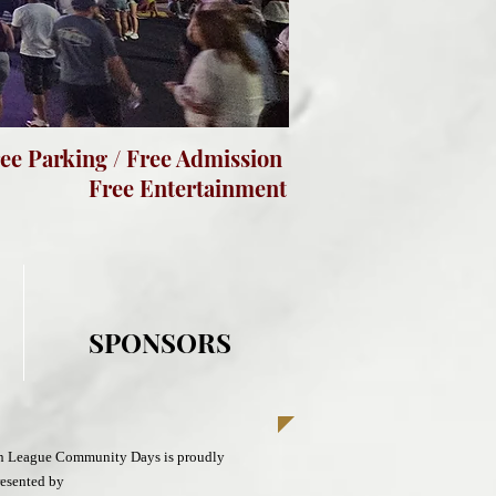
e Parking / Free Admission
ree Entertainment
SPONSORS
in League Community Days is proudly
esented by