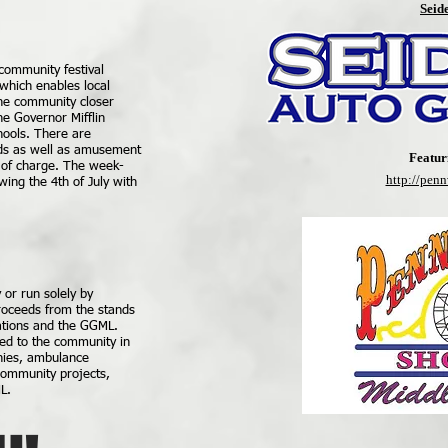
Seid
community festival
which enables local
the community closer
he Governor Mifflin
hools. There are
ds as well as amusement
Featur
e of charge. The week-
http://pen
ing the 4th of July with
or run solely by
roceeds from the stands
ations and the GGML.
ed to the community in
anies, ambulance
 community projects,
L.