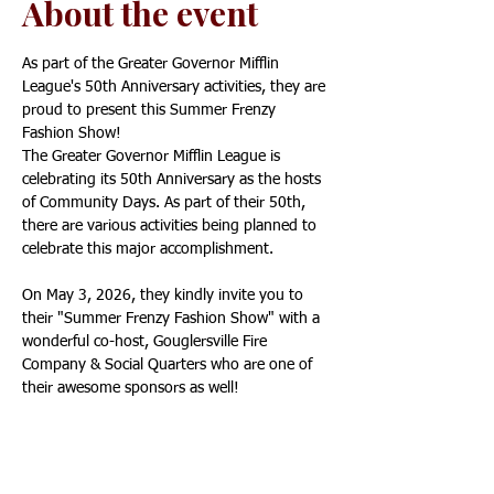
About the event
As part of the Greater Governor Mifflin 
League's 50th Anniversary activities, they are 
proud to present this Summer Frenzy 
Fashion Show!
The Greater Governor Mifflin League is 
celebrating its 50th Anniversary as the hosts 
of Community Days. As part of their 50th, 
there are various activities being planned to 
celebrate this major accomplishment.
On May 3, 2026, they kindly invite you to 
their "Summer Frenzy Fashion Show" with a 
wonderful co-host, Gouglersville Fire 
Company & Social Quarters who are one of 
their awesome sponsors as well!
Tickets are $20.00 a person and are General 
Admission Seating. Food and Drinks will be 
available from Gouglersville Fire Company. 