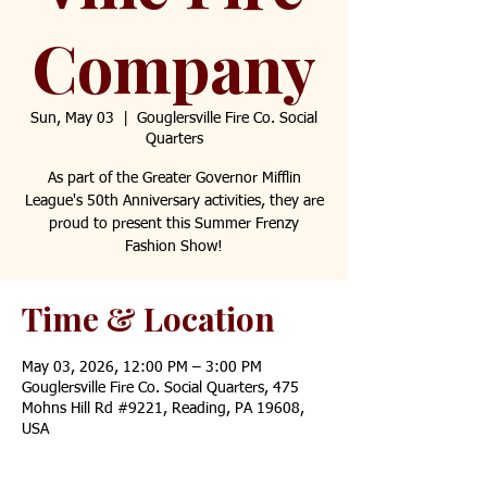
Company
Sun, May 03
  |  
Gouglersville Fire Co. Social
Quarters
As part of the Greater Governor Mifflin
League's 50th Anniversary activities, they are
proud to present this Summer Frenzy
Fashion Show!
Time & Location
May 03, 2026, 12:00 PM – 3:00 PM
Gouglersville Fire Co. Social Quarters, 475
Mohns Hill Rd #9221, Reading, PA 19608,
USA