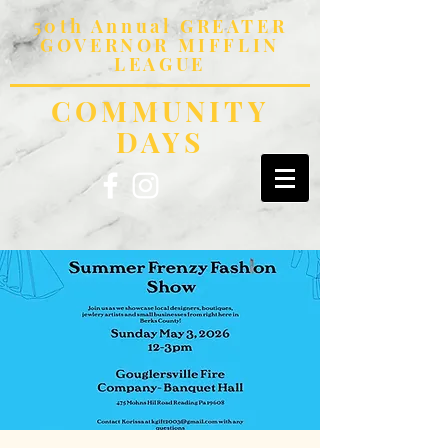
50th Annual GREATER
GOVERNOR MIFFLIN
LEAGUE
COMMUNITY
DAYS