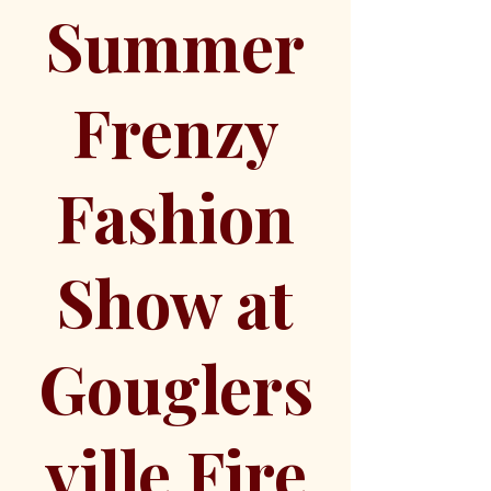
Summer
Frenzy
Fashion
Show at
Gouglers
ville Fire